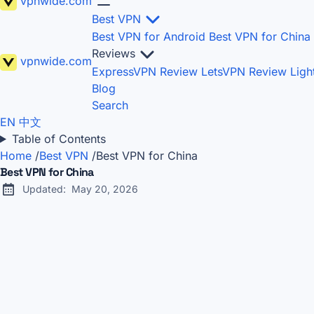
vpnwide
.com
Best VPN
Best VPN for Android
Best VPN for China
Reviews
vpnwide
.com
ExpressVPN Review
LetsVPN Review
Lig
Blog
Search
EN
中文
Table of Contents
Home
/
Best VPN
/
Best VPN for China
Best VPN for China
Updated:
May 20, 2026