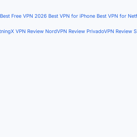
Best Free VPN 2026
Best VPN for iPhone
Best VPN for Net
htningX VPN Review
NordVPN Review
PrivadoVPN Review
S