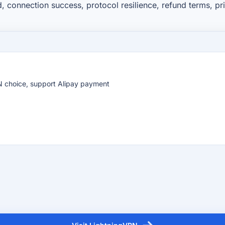
d, connection success, protocol resilience, refund terms, p
PN choice, support Alipay payment