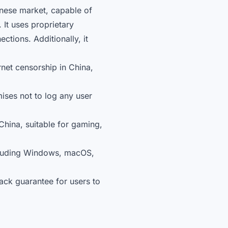
inese market, capable of
 It uses proprietary
tions. Additionally, it
rnet censorship in China,
ses not to log any user
China, suitable for gaming,
ncluding Windows, macOS,
ack guarantee for users to