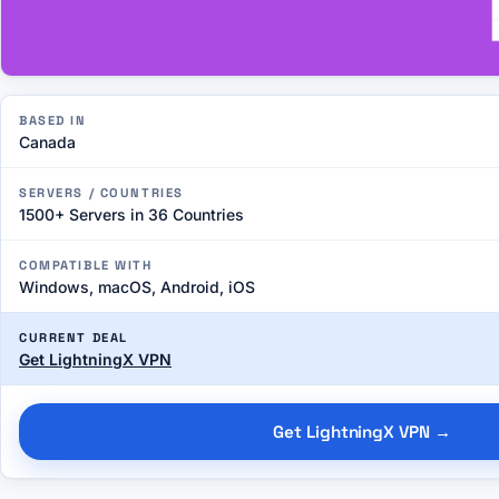
BASED IN
Canada
SERVERS / COUNTRIES
1500+ Servers in 36 Countries
COMPATIBLE WITH
Windows, macOS, Android, iOS
CURRENT DEAL
Get LightningX VPN
Get LightningX VPN
→