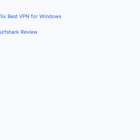
flix
Best VPN for Windows
urfshark Review