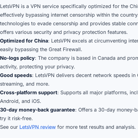
LetsVPN is a VPN service specifically optimized for the Ch
effectively bypassing internet censorship within the country.
technologies to evade censorship and provides stable connec
offers various security and privacy protection features.
Optimized for China
: LetsVPN excels at circumventing inte
easily bypassing the Great Firewall.
No-logs policy
: The company is based in Canada and promi
activity, protecting your privacy.
Good speeds
: LetsVPN delivers decent network speeds in 
streaming, and more.
Cross-platform support
: Supports all major platforms, i
Android, and iOS.
30-day money-back guarantee
: Offers a 30-day money-b
try it risk-free.
See our
LetsVPN review
for more test results and analysis.