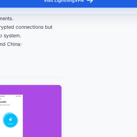
Visit LightningVPN
ments.
rypted connections but
ip system.
nd China: