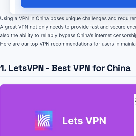
Using a VPN in China poses unique challenges and require
A great VPN not only needs to provide fast and secure enc
also the ability to reliably bypass China’s internet censorsh
Here are our top VPN recommendations for users in mainla
1. LetsVPN - Best VPN for China