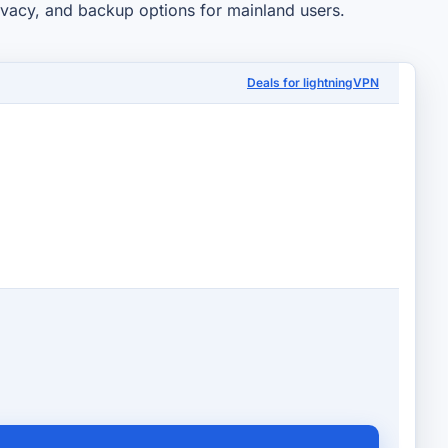
rivacy, and backup options for mainland users.
Deals for lightningVPN