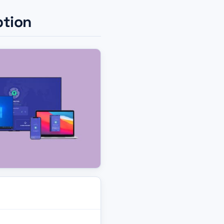
ption