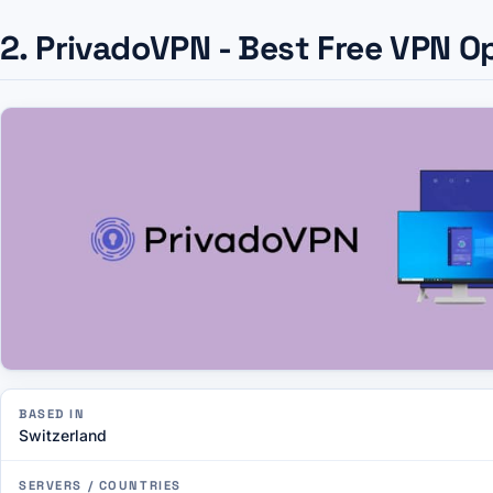
2. PrivadoVPN - Best Free VPN O
BASED IN
Switzerland
SERVERS / COUNTRIES