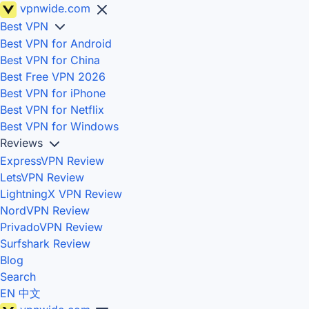
vpnwide
.com
Best VPN
Best VPN for Android
Best VPN for China
Best Free VPN 2026
Best VPN for iPhone
Best VPN for Netflix
Best VPN for Windows
Reviews
ExpressVPN Review
LetsVPN Review
LightningX VPN Review
NordVPN Review
PrivadoVPN Review
Surfshark Review
Blog
Search
EN
中文