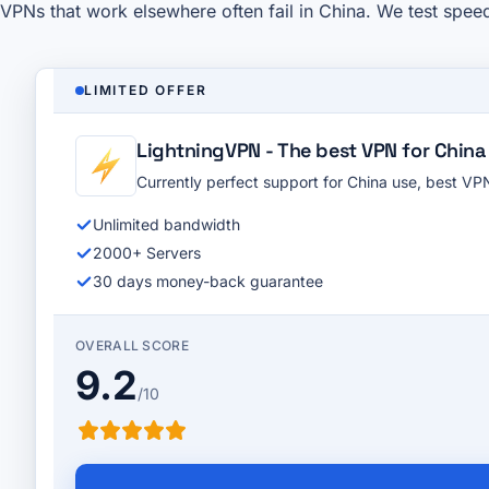
VPNs that work elsewhere often fail in China. We test spee
LIMITED OFFER
LightningVPN - The best VPN for China
Currently perfect support for China use, best V
Unlimited bandwidth
2000+ Servers
30 days money-back guarantee
OVERALL SCORE
9.2
/10